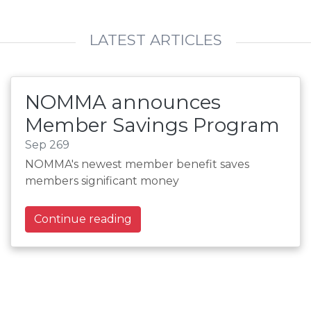
LATEST ARTICLES
NOMMA announces
Member Savings Program
Sep 269
NOMMA's newest member benefit saves
members significant money
Continue reading