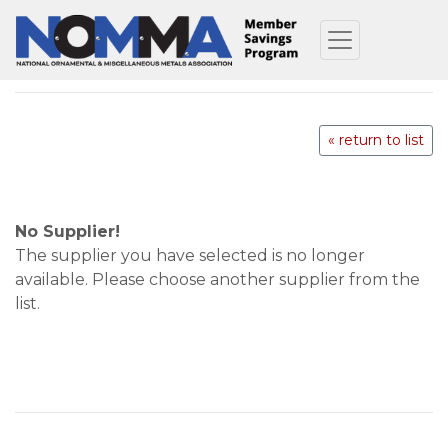
« return to list
No Supplier!
The supplier you have selected is no longer
available. Please choose another supplier from the
list.