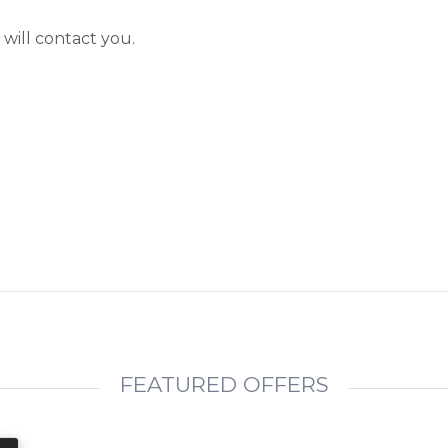
will contact you.
FEATURED OFFERS