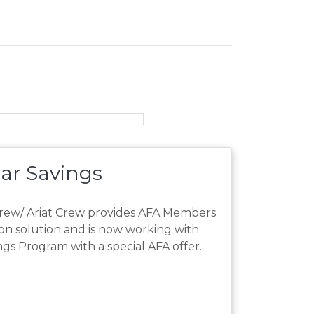
ar Savings
Crew/ Ariat Crew provides AFA Members
ion solution and is now working with
s Program with a special AFA offer.