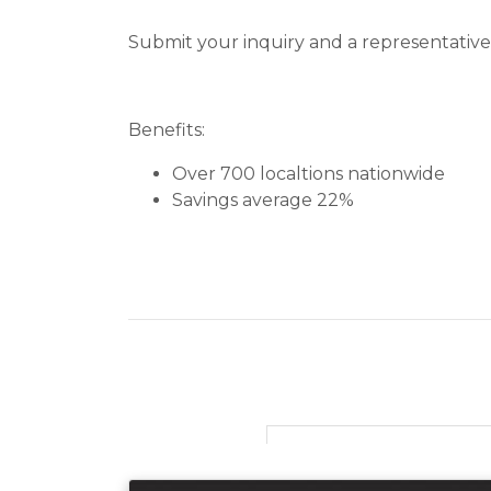
Submit your inquiry and a representative 
Benefits:
Over 700 localtions nationwide
Savings average 22%