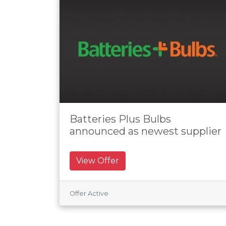
Batteries Plus Bulbs
announced as newest supplier
View Offer
Offer Active