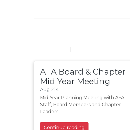
AFA Board & Chapter
Mid Year Meeting
Aug 214
Mid Year Planning Meeting with AFA
Staff, Board Members and Chapter
Leaders.
Continue reading