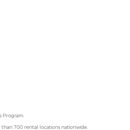
s Program.
than 700 rental locations nationwide.