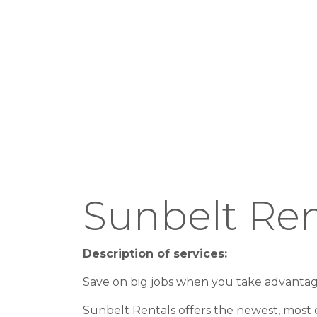
Sunbelt Ren
Description of services:
Save on big jobs when you take advanta
Sunbelt Rentals offers the newest, most