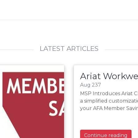
LATEST ARTICLES
Ariat Workwe
Aug 237
MSP Introduces Ariat 
a simplified customizat
your AFA Member Saving
Continue reading