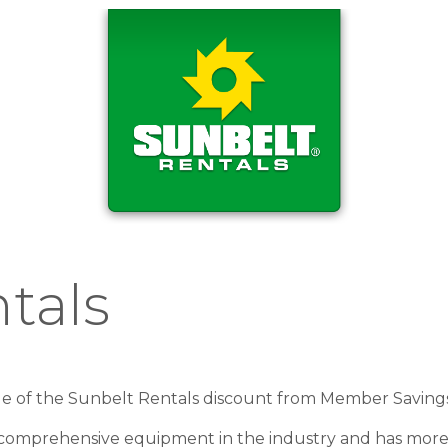
tals
ge of the Sunbelt Rentals discount from Member Saving
 comprehensive equipment in the industry and has more 