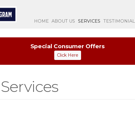
(CURRENT)
HOME
ABOUT US
SERVICES
TESTIMONIAL
Special Consumer Offers
Click Here
Services