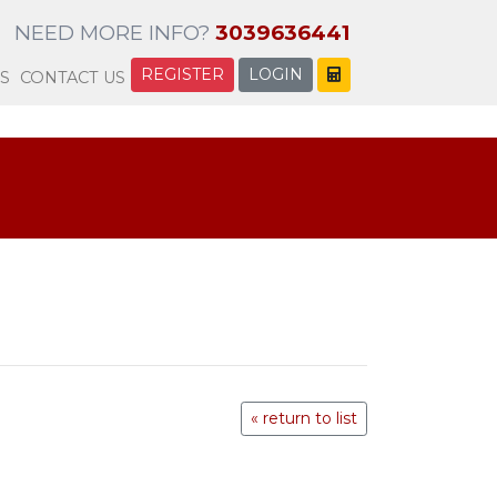
NEED MORE INFO?
3039636441
REGISTER
LOGIN
S
CONTACT US
« return to list