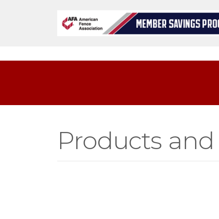
Products and 