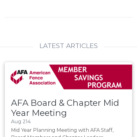
LATEST ARTICLES
AFA Board & Chapter Mid
Year Meeting
Aug 214
Mid Year Planning Meeting with AFA Staff,