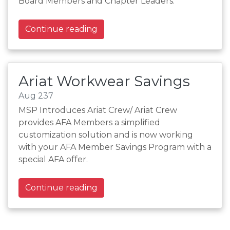
Board Members and Chapter Leaders.
Continue reading
Ariat Workwear Savings
Aug 237
MSP Introduces Ariat Crew/ Ariat Crew
provides AFA Members a simplified
customization solution and is now working
with your AFA Member Savings Program with a
special AFA offer.
Continue reading