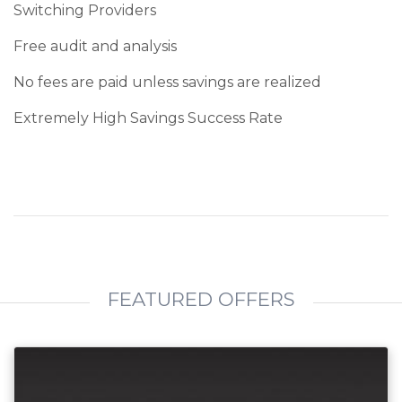
Switching Providers
Free audit and analysis
No fees are paid unless savings are realized
Extremely High Savings Success Rate
FEATURED OFFERS