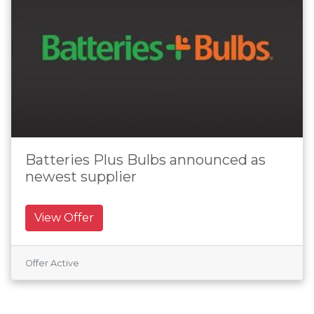
Batteries Plus Bulbs announced as
newest supplier
View Offer
Offer Active