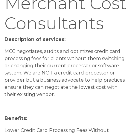
Merchant Cost
Consultants
Description of services:
MCC negotiates, audits and optimizes credit card
processing fees for clients without them switching
or changing their current processor or software
system. We are NOT a credit card processor or
provider but a business advocate to help practices
ensure they can negotiate the lowest cost with
their existing vendor.
Benefits:
Lower Credit Card Processing Fees Without