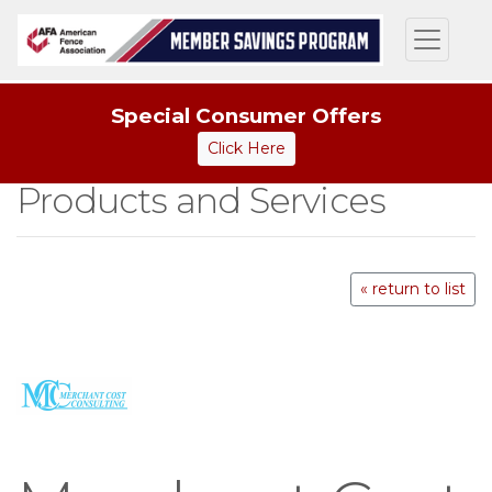
Special Consumer Offers
Click Here
Products and Services
« return to list