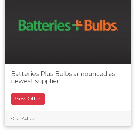
Batteries Plus Bulbs announced as
newest supplier
View Offer
Offer Active