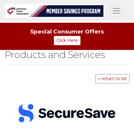
Special Consumer Offers
Click Here
Products and Services
« return to list