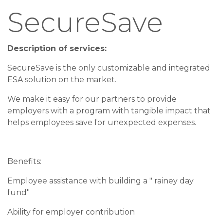
SecureSave
Description of services:
SecureSave is the only customizable and integrated
ESA solution on the market.
We make it easy for our partners to provide
employers with a program with tangible impact that
helps employees save for unexpected expenses.
Benefits:
Employee assistance with building a " rainey day
fund"
Ability for employer contribution