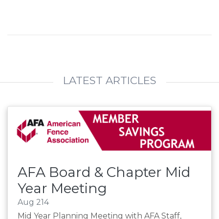
LATEST ARTICLES
AFA Board & Chapter Mid
Year Meeting
Aug 214
Mid Year Planning Meeting with AFA Staff,