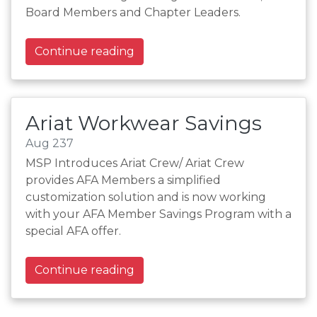
Board Members and Chapter Leaders.
Continue reading
Ariat Workwear Savings
Aug 237
MSP Introduces Ariat Crew/ Ariat Crew
provides AFA Members a simplified
customization solution and is now working
with your AFA Member Savings Program with a
special AFA offer.
Continue reading