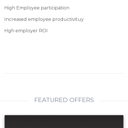
High Employee participation
Increased employee productivituy
Hgh employer ROI
FEATURED OFFERS